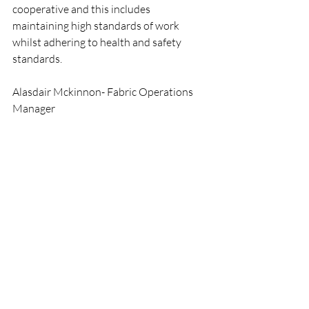
cooperative and this includes 
maintaining high standards of work 
whilst adhering to health and safety 
standards. 
Alasdair Mckinnon- Fabric Operations 
Manager 