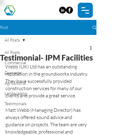
Post
All Posts
All Posts
Testimonial- IPM Facilities
Commercial
Webb (UK) Ltd has an outstanding 
Domestic
reputation in the groundworks industry. 
They have successfully provided 
Agricultural
construction services for many of our 
Landscaping
clients and provide a great service. 
Testimonials
Matt Webb (Managing Director) has 
always offered sound advice and 
guidance on projects. The team are very 
knowledgeable, professional and 