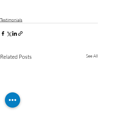
Testimonials
Related Posts
See All