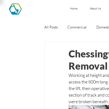
Home
About Us
All Posts
Commercial
Domest
Chessing
Removal 
Working at height and 
access the 800m long 
the lift, then operat
section of track and c
were broken beneath g