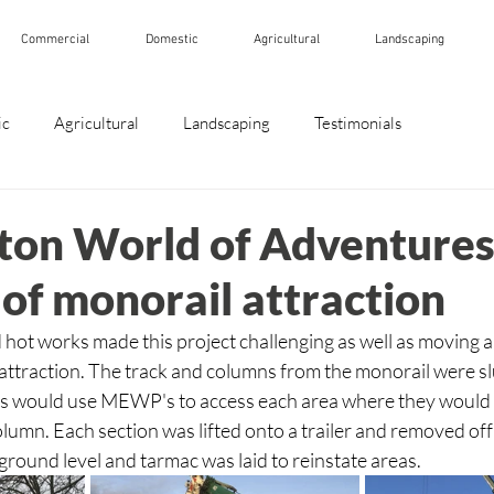
Commercial
Domestic
Agricultural
Landscaping
ic
Agricultural
Landscaping
Testimonials
ton World of Adventures
of monorail attraction
hot works made this project challenging as well as moving ar
attraction. The track and columns from the monorail were sl
ives would use MEWP's to access each area where they would 
olumn. Each section was lifted onto a trailer and removed off 
round level and tarmac was laid to reinstate areas.