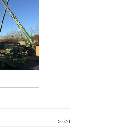
See All