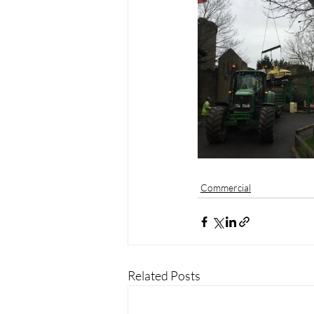
Commercial
Related Posts