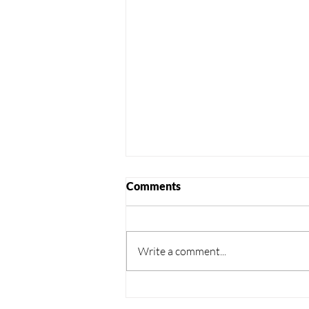
Comments
Write a comment...
Windsor- Trenching, Duct
Installation & Reinstatement