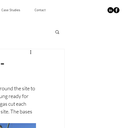
Case Studies
Contact
-
ound the site to 
ung ready for 
gas cut each 
site. The bases 