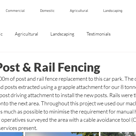
Commercial
Domestic
Agricultural
Landscaping
ic
Agricultural
Landscaping
Testimonials
st & Rail Fencing
m of post and rail fence replacement to this car park. The o
 posts extracted using a grapple attachment for our 8 tonn
post driving attachment to install the new posts. Rails were t
nto the next area. Throughout this project we used our mac
s much as possible to minimise the requirement for manual h
ur operatives surveyed the area with a cable avoidance tool (
ervices present. 