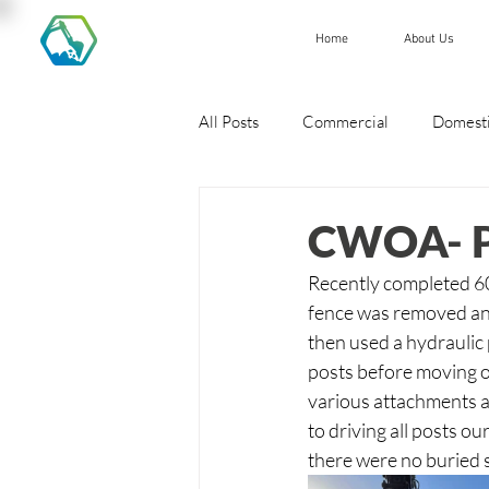
Home
About Us
All Posts
Commercial
Domest
CWOA- Po
Recently completed 600
fence was removed and
then used a hydraulic 
posts before moving o
various attachments a
to driving all posts o
there were no buried s