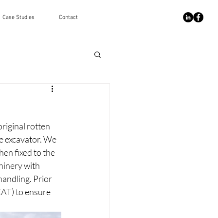
Case Studies
Contact
riginal rotten 
e excavator. We 
hen fixed to the 
hinery with 
andling. Prior 
CAT) to ensure 