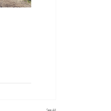
See All