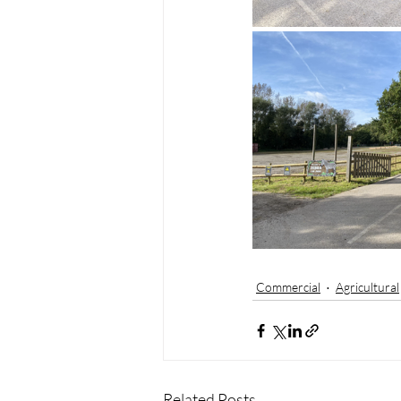
Commercial
Agricultural
Related Posts