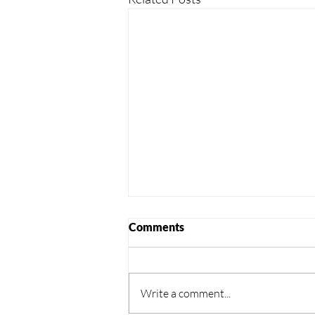
Comments
Write a comment...